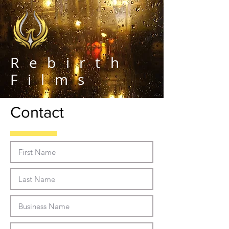
Rebirth
Films
Contact