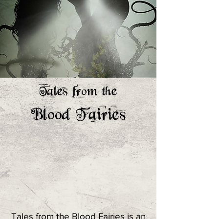
Tales from the
Blood Fairies
Tales from the Blood Fairies is an