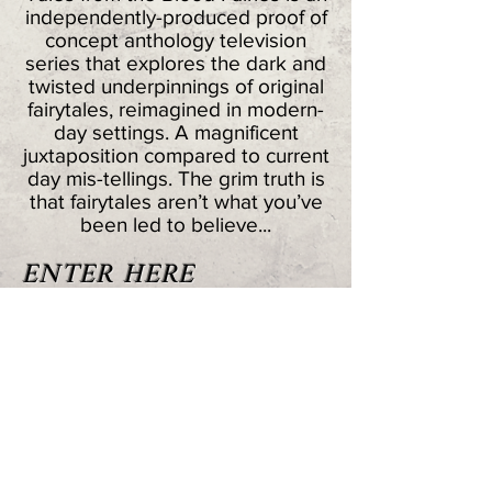
independently-produced proof of
concept anthology television
series that explores the dark and
twisted underpinnings of original
fairytales, reimagined in modern-
day settings. A magnificent
juxtaposition compared to current
day mis-tellings. The grim truth is
that fairytales aren’t what you’ve
been led to believe...
ENTER HERE