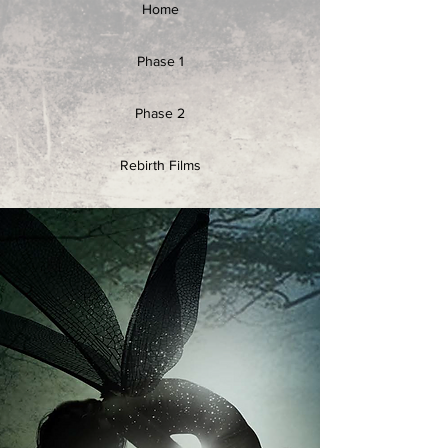
Home
Phase 1
Phase 2
Rebirth Films