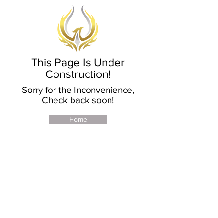
This Page Is Under
Construction!
Sorry for the Inconvenience,
Check back soon!
Home