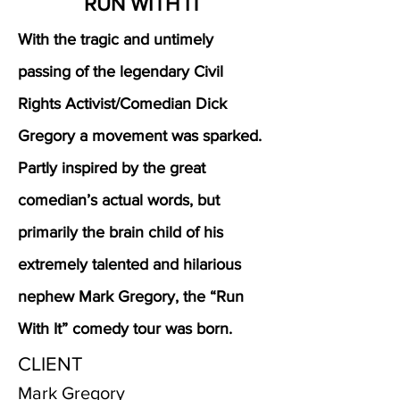
RUN WITH IT
With the tragic and untimely
passing of the legendary Civil
Rights Activist/Comedian Dick
Gregory a movement was sparked.
Partly inspired by the great
comedian’s actual words, but
primarily the brain child of his
extremely talented and hilarious
nephew Mark Gregory, the “Run
With It” comedy tour was born.
CLIENT
Mark Gregory