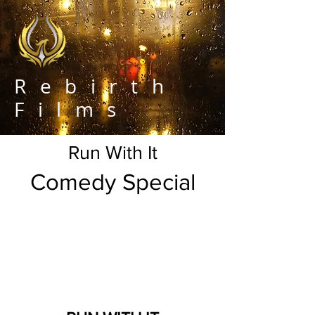
Rebirth
Films
Run With It
Comedy Special