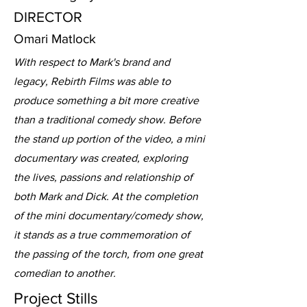
DIRECTOR
Omari Matlock
With respect to Mark's brand and
legacy, Rebirth Films was able to
produce something a bit more creative
than a traditional comedy show. Before
the stand up portion of the video, a mini
documentary was created, exploring
the lives, passions and relationship of
both Mark and Dick. At the completion
of the mini documentary/comedy show,
it stands as a true commemoration of
the passing of the torch, from one great
comedian to another.
Project Stills